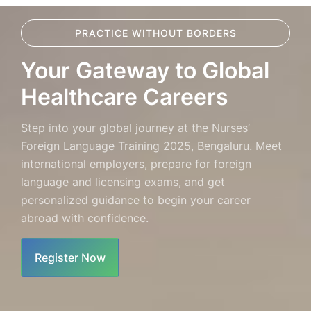
PRACTICE WITHOUT BORDERS
Your Gateway to Global
Healthcare Careers
Step into your global journey at the Nurses’
Foreign Language Training 2025, Bengaluru. Meet
international employers, prepare for foreign
language and licensing exams, and get
personalized guidance to begin your career
abroad with confidence.
Register Now