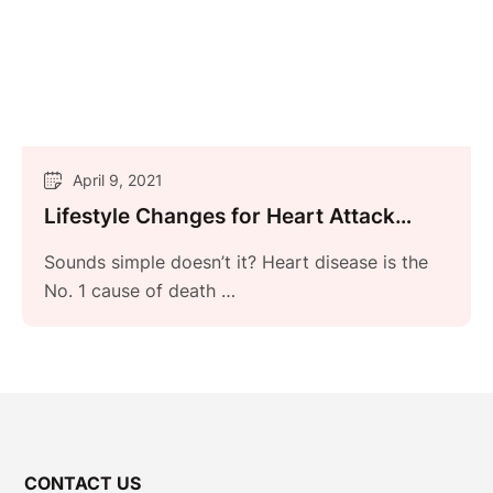
April 9, 2021
Lifestyle Changes for Heart Attack
Prevention
Sounds simple doesn’t it? Heart disease is the
No. 1 cause of death …
CONTACT US