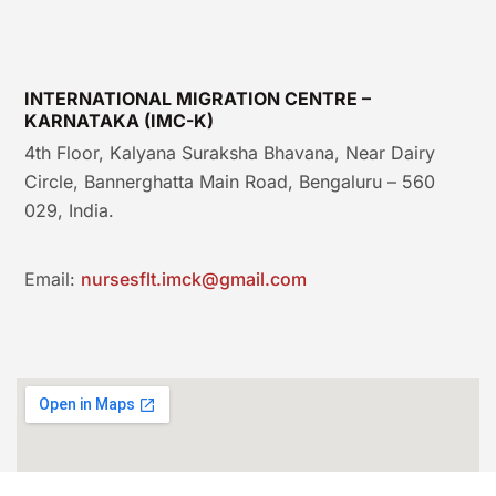
INTERNATIONAL MIGRATION CENTRE –
KARNATAKA (IMC-K)
4th Floor, Kalyana Suraksha Bhavana, Near Dairy
Circle, Bannerghatta Main Road, Bengaluru – 560
029, India.
Email:
nursesflt.imck@gmail.com