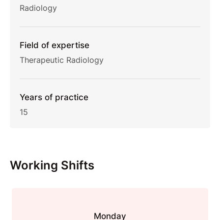
Radiology
Field of expertise
Therapeutic Radiology
Years of practice
15
Working Shifts
Monday