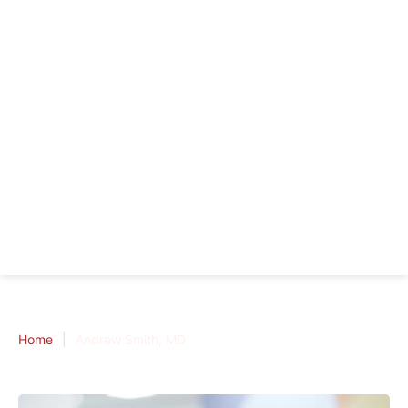
Home
|
Andrew Smith, MD