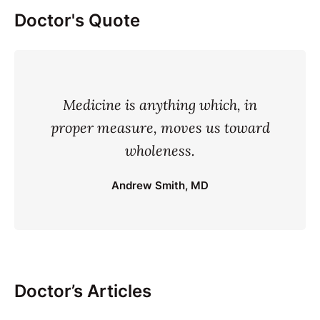
Doctor's Quote
Medicine is anything which, in
proper measure, moves us toward
wholeness.
Andrew Smith, MD
Doctor’s Articles