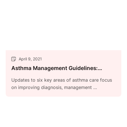
April 9, 2021
Asthma Management Guidelines:
Focused Updates 2020
Updates to six key areas of asthma care focus
on improving diagnosis, management …