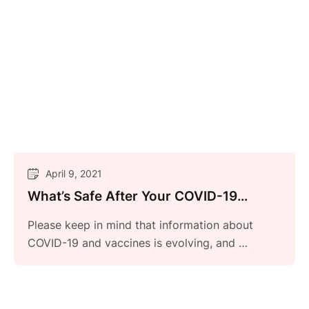
April 9, 2021
What’s Safe After Your COVID-19
Vaccine?
Please keep in mind that information about
COVID-19 and vaccines is evolving, and …