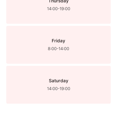
Thursday
14:00-19:00
Friday
8:00-14:00
Saturday
14:00-19:00