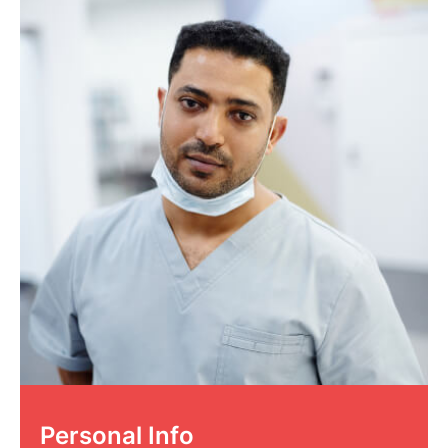
Personal Info