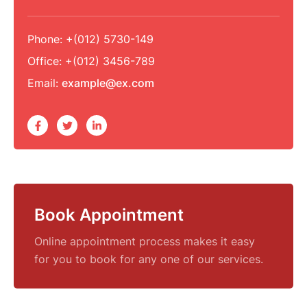
Phone:
+(012) 5730-149
Office:
+(012) 3456-789
Email:
example@ex.com
Book Appointment
Online appointment process makes it easy
for you to book for any one of our services.