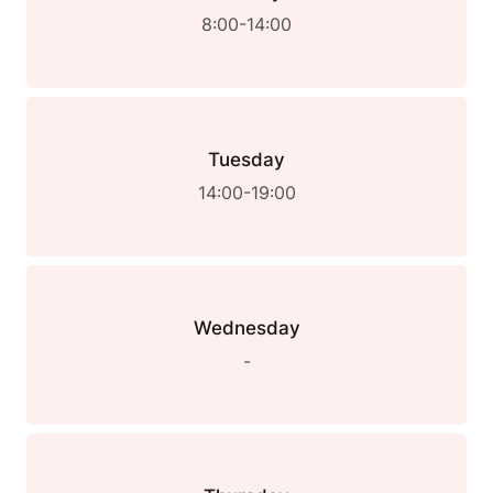
8:00-14:00
Tuesday
14:00-19:00
Wednesday
-