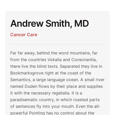
Andrew Smith, MD
Cancer Care
Far far away, behind the word mountains, far
from the countries Vokalia and Consonantia,
there live the blind texts. Separated they live in
Bookmarksgrove right at the coast of the
Semantics, a large language ocean. A small river
named Duden flows by their place and supplies
it with the necessary regelialia. It is a
paradisematic country, in which roasted parts
of sentences fly into your mouth. Even the all-
powerful Pointing has no control about the