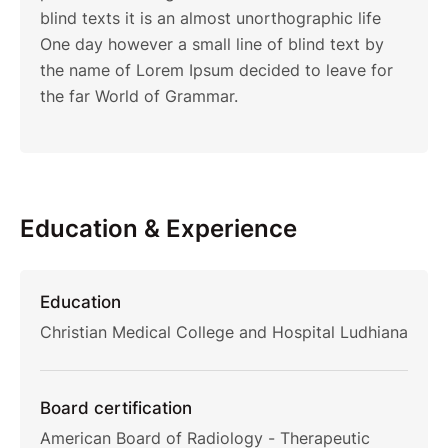
blind texts it is an almost unorthographic life
One day however a small line of blind text by
the name of Lorem Ipsum decided to leave for
the far World of Grammar.
Education & Experience
Education
Christian Medical College and Hospital Ludhiana
Board certification
American Board of Radiology - Therapeutic