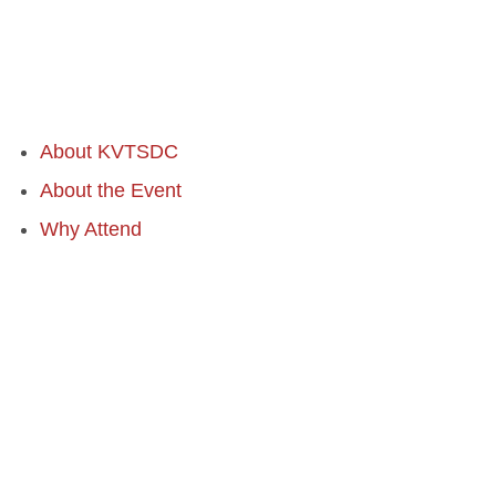
About KVTSDC
About the Event
Why Attend