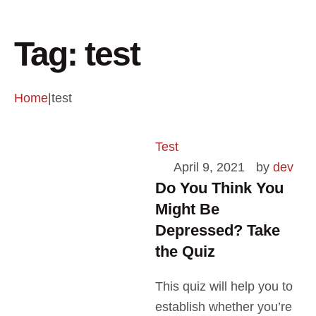
Tag:
test
Home
|
test
Test
April 9, 2021
by 
dev
Do You Think You
Might Be
Depressed? Take
the Quiz
This quiz will help you to
establish whether you’re