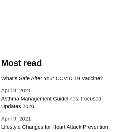
Most read
What’s Safe After Your COVID-19 Vaccine?
April 9, 2021
Asthma Management Guidelines: Focused
Updates 2020
April 9, 2021
Lifestyle Changes for Heart Attack Prevention