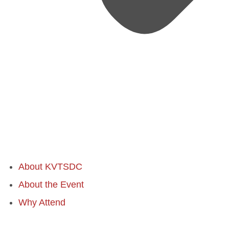
About KVTSDC
About the Event
Why Attend