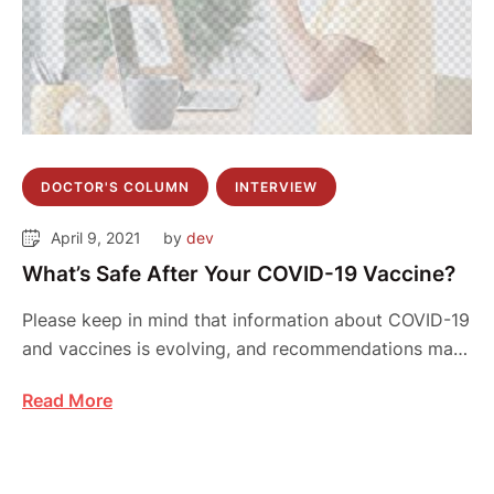
DOCTOR'S COLUMN
INTERVIEW
April 9, 2021
by 
dev
What’s Safe After Your COVID-19 Vaccine?
Please keep in mind that information about COVID-19
and vaccines is evolving, and recommendations may
…
Read More