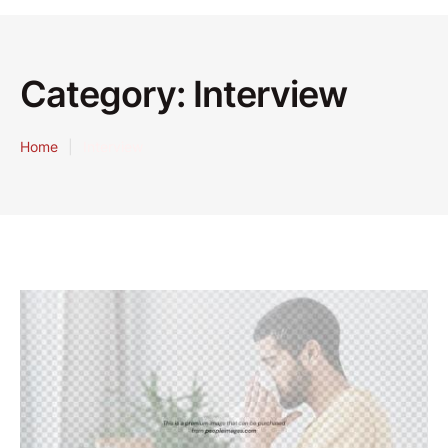
Category:
Interview
Home
|
Interview