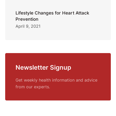
Lifestyle Changes for Heart Attack
Prevention
April 9, 2021
Newsletter Signup
Get weekly health information and advice
from our experts.