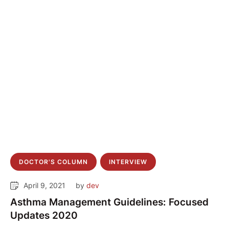
DOCTOR'S COLUMN
INTERVIEW
April 9, 2021
by 
dev
Asthma Management Guidelines: Focused
Updates 2020