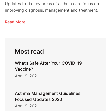
Updates to six key areas of asthma care focus on
improving diagnosis, management and treatment.
Read More
Most read
What’s Safe After Your COVID-19
Vaccine?
April 9, 2021
Asthma Management Guidelines:
Focused Updates 2020
April 9, 2021