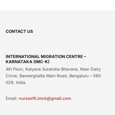
CONTACT US
INTERNATIONAL MIGRATION CENTRE –
KARNATAKA (IMC-K)
4th Floor, Kalyana Suraksha Bhavana, Near Dairy
Circle, Bannerghatta Main Road, Bengaluru – 560
029, India.
Email:
nursesflt.imck@gmail.com