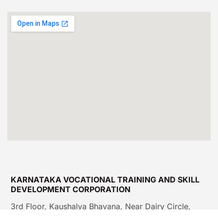
KARNATAKA VOCATIONAL TRAINING AND SKILL
DEVELOPMENT CORPORATION
3rd Floor, Kaushalya Bhavana, Near Dairy Circle,