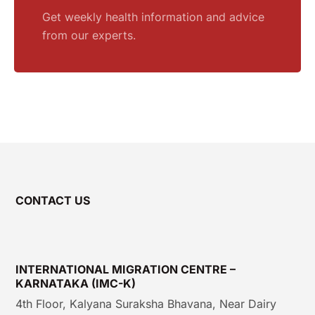
Get weekly health information and advice
from our experts.
CONTACT US
INTERNATIONAL MIGRATION CENTRE –
KARNATAKA (IMC-K)
4th Floor, Kalyana Suraksha Bhavana, Near Dairy