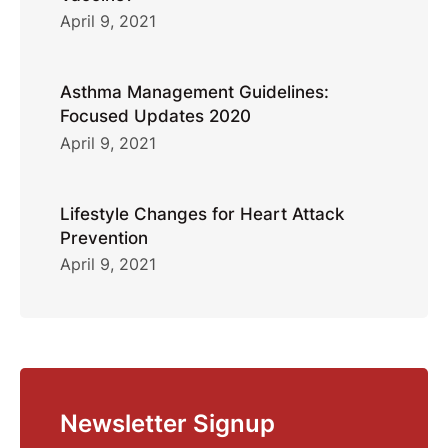
April 9, 2021
Asthma Management Guidelines:
Focused Updates 2020
April 9, 2021
Lifestyle Changes for Heart Attack
Prevention
April 9, 2021
Newsletter Signup