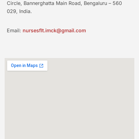
Circle, Bannerghatta Main Road, Bengaluru – 560
029, India.
Email:
nursesflt.imck@gmail.com