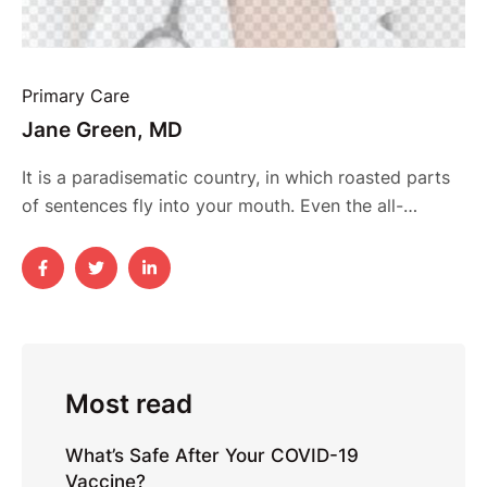
Primary Care
Jane Green, MD
It is a paradisematic country, in which roasted parts
of sentences fly into your mouth. Even the all-
powerful Pointing has no control about the blind
texts it is an almost unorthographic life One day
however a small line of blind text by the name of
Lorem Ipsum decided to leave for the far World of …
Most read
What’s Safe After Your COVID-19
Vaccine?