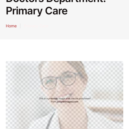
Primary Care
Home
|
Primary Care