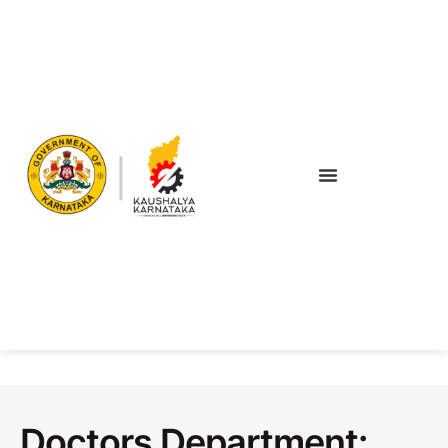
Doctors Department: