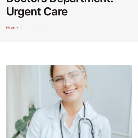
Urgent Care
Home
|
Urgent Care