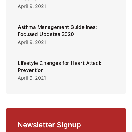
April 9, 2021
Asthma Management Guidelines:
Focused Updates 2020
April 9, 2021
Lifestyle Changes for Heart Attack
Prevention
April 9, 2021
Newsletter Signup