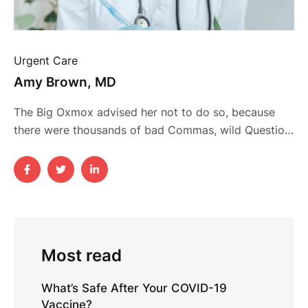
Urgent Care
Amy Brown, MD
The Big Oxmox advised her not to do so, because
there were thousands of bad Commas, wild Question
Marks and devious Semikoli, but the Little Blind Text
didn’t listen. She packed her seven versalia, put her
initial into the belt and made herself on the way.
When she reached the first hills of the Italic …
Most read
What’s Safe After Your COVID-19
Vaccine?