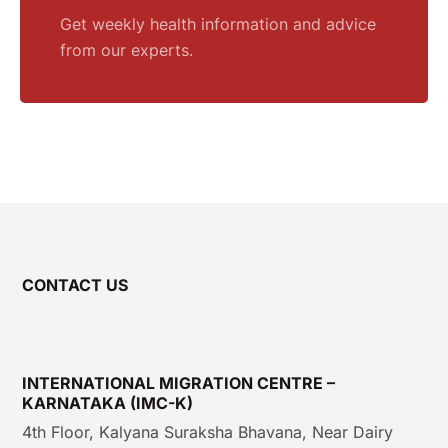
Get weekly health information and advice
from our experts.
CONTACT US
INTERNATIONAL MIGRATION CENTRE –
KARNATAKA (IMC-K)
4th Floor, Kalyana Suraksha Bhavana, Near Dairy