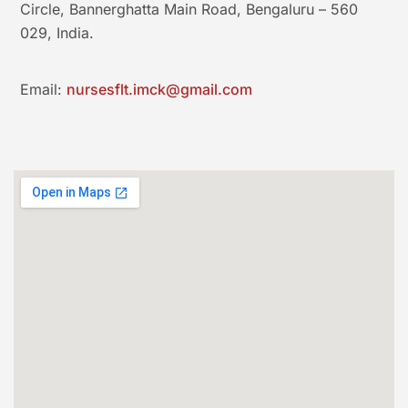
Circle, Bannerghatta Main Road, Bengaluru – 560
029, India.
Email:
nursesflt.imck@gmail.com