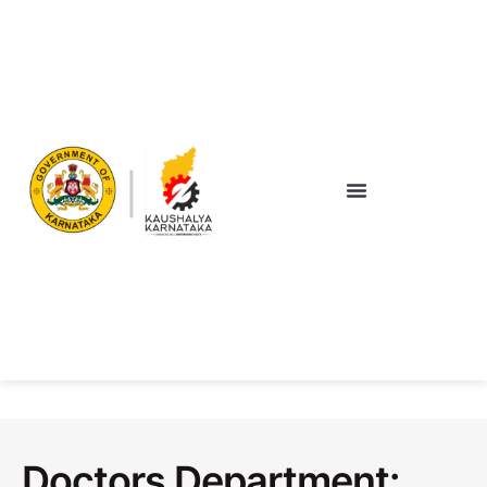
Doctors Department: