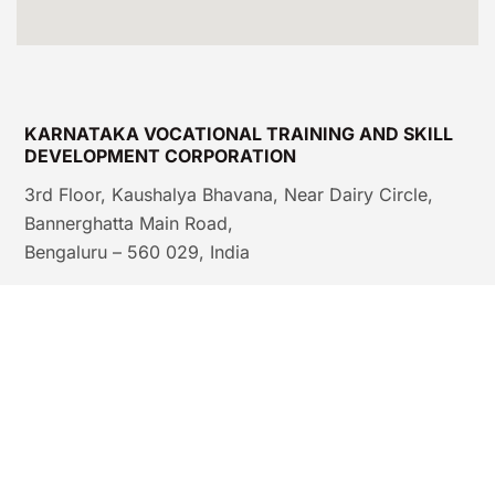
KARNATAKA VOCATIONAL TRAINING AND SKILL
DEVELOPMENT CORPORATION
3rd Floor, Kaushalya Bhavana, Near Dairy Circle,
Bannerghatta Main Road,
Bengaluru – 560 029, India
© IMC-K & KVTSDC, SDEL, GoK |
All rights reserved