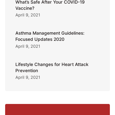
What’s Safe After Your COVID-19
Vaccine?
April 9, 2021
Asthma Management Guidelines:
Focused Updates 2020
April 9, 2021
Lifestyle Changes for Heart Attack
Prevention
April 9, 2021