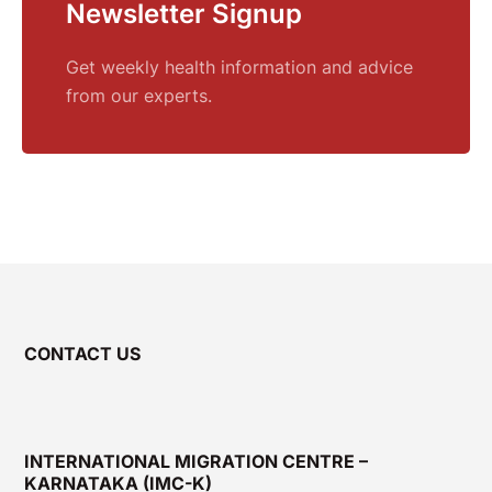
Newsletter Signup
Get weekly health information and advice
from our experts.
CONTACT US
INTERNATIONAL MIGRATION CENTRE –
KARNATAKA (IMC-K)