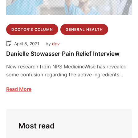
DOCTOR'S COLUMN
GENERAL HEALTH
April 8, 2021
by 
dev
Danielle Stowasser Pain Relief Interview
New research from NPS MedicineWise has revealed
some confusion regarding the active ingredients
contained in …
Read More
Most read