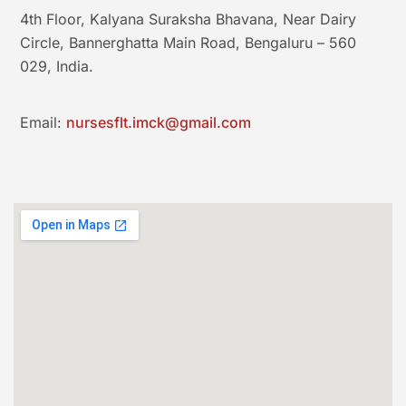
4th Floor, Kalyana Suraksha Bhavana, Near Dairy
Circle, Bannerghatta Main Road, Bengaluru – 560
029, India.
Email:
nursesflt.imck@gmail.com