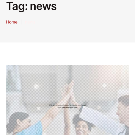
Tag:
news
Home
|
news