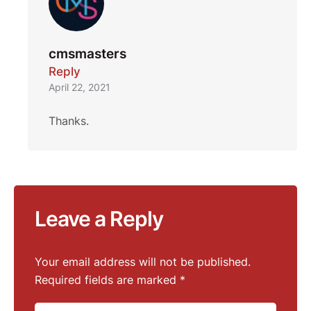
cmsmasters
Reply
April 22, 2021
Thanks.
Leave a Reply
Your email address will not be published.
Required fields are marked
*