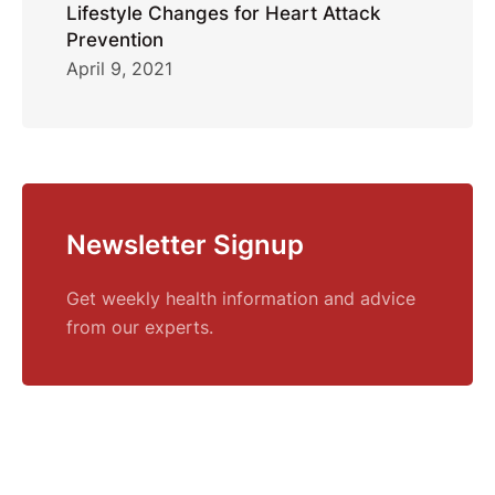
Lifestyle Changes for Heart Attack
Prevention
April 9, 2021
Newsletter Signup
Get weekly health information and advice
from our experts.