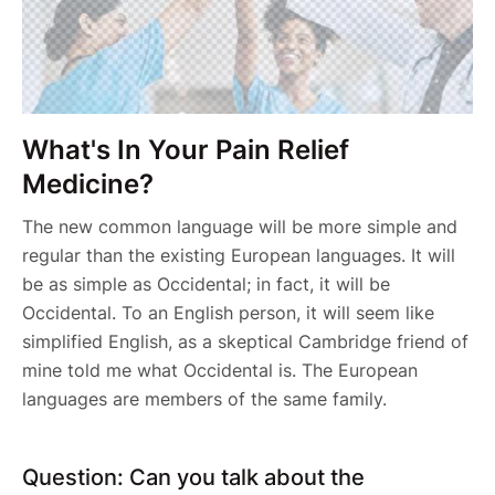
What's In Your Pain Relief
Medicine?
The new common language will be more simple and
regular than the existing European languages. It will
be as simple as Occidental; in fact, it will be
Occidental. To an English person, it will seem like
simplified English, as a skeptical Cambridge friend of
mine told me what Occidental is. The European
languages are members of the same family.
Question: Can you talk about the