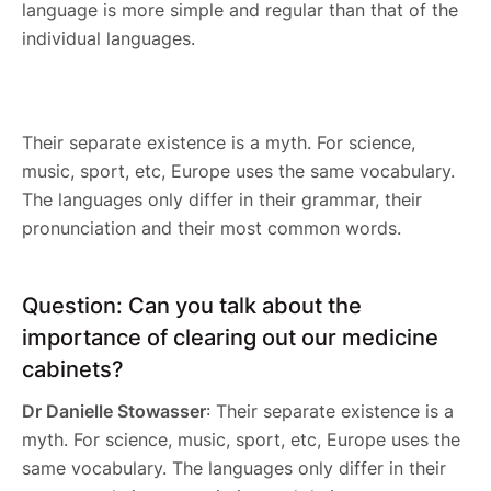
language is more simple and regular than that of the
individual languages.
Their separate existence is a myth. For science,
music, sport, etc, Europe uses the same vocabulary.
The languages only differ in their grammar, their
pronunciation and their most common words.
Question: Can you talk about the
importance of clearing out our medicine
cabinets?
Dr Danielle Stowasser
: Their separate existence is a
myth. For science, music, sport, etc, Europe uses the
same vocabulary. The languages only differ in their