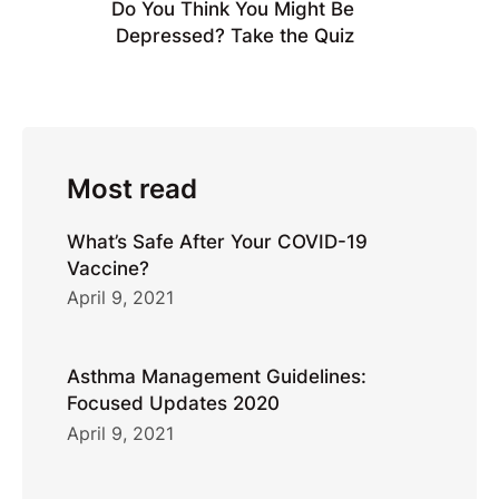
Do You Think You Might Be
Depressed? Take the Quiz
Most read
What’s Safe After Your COVID-19
Vaccine?
April 9, 2021
Asthma Management Guidelines:
Focused Updates 2020
April 9, 2021