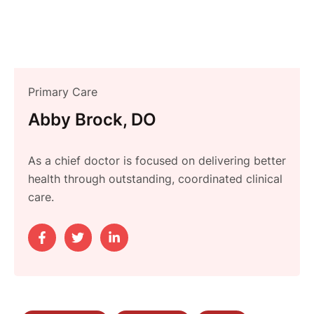
Primary Care
Abby Brock, DO
As a chief doctor is focused on delivering better
health through outstanding, coordinated clinical
care.