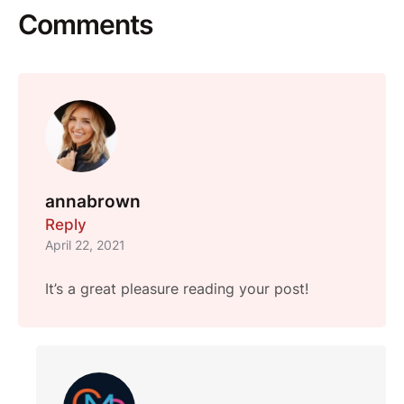
Comments
annabrown
Reply
April 22, 2021
It’s a great pleasure reading your post!