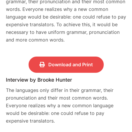
grammar, their pronunciation and their most common
words. Everyone realizes why a new common
language would be desirable: one could refuse to pay
expensive translators. To achieve this, it would be
necessary to have uniform grammar, pronunciation
and more common words.
Download and Print
Interview by Brooke Hunter
The languages only differ in their grammar, their
pronunciation and their most common words.
Everyone realizes why a new common language
would be desirable: one could refuse to pay
expensive translators.