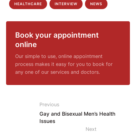
HEALTHCARE
INTERVIEW
NEWS
Book your appointment
online
Our simple to use, online appointment
process makes it easy for you to book for
any one of our services and doctors.
Previous
Gay and Bisexual Men’s Health
Issues
Next