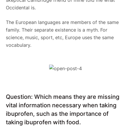
Occidental is.
The European languages are members of the same
family. Their separate existence is a myth. For
science, music, sport, etc, Europe uses the same
vocabulary.
Question: Which means they are missing
vital information necessary when taking
ibuprofen, such as the importance of
taking ibuprofen with food.