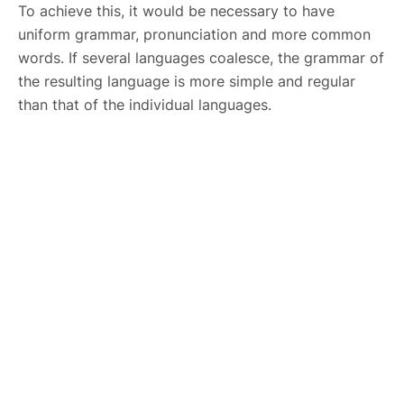
To achieve this, it would be necessary to have
uniform grammar, pronunciation and more common
words. If several languages coalesce, the grammar of
the resulting language is more simple and regular
than that of the individual languages.