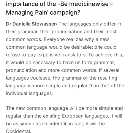
importance of the -Be medicinewise –
Managing Pain' campaign?
Dr Danielle Stowasser
: The languages only differ in
their grammar, their pronunciation and their most
common words. Everyone realizes why a new
common language would be desirable: one could
refuse to pay expensive translators. To achieve this,
it would be necessary to have uniform grammar,
pronunciation and more common words. If several
languages coalesce, the grammar of the resulting
language is more simple and regular than that of the
individual languages.
The new common language will be more simple and
regular than the existing European languages. It will
be as simple as Occidental; in fact, it will be
Occidental.