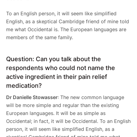
To an English person, it will seem like simplified
English, as a skeptical Cambridge friend of mine told
me what Occidental is. The European languages are
members of the same family.
Question: Can you talk about the
respondents who could not name the
active ingredient in their pain relief
medication?
Dr Danielle Stowasser
: The new common language
will be more simple and regular than the existing
European languages. It will be as simple as
Occidental; in fact, it will be Occidental. To an English
person, it will seem like simplified English, as a
skeptical Cambridge friend of mine told me what