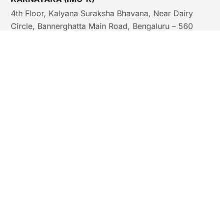
4th Floor, Kalyana Suraksha Bhavana, Near Dairy
Circle, Bannerghatta Main Road, Bengaluru – 560
029, India.
Email:
nursesflt.imck@gmail.com