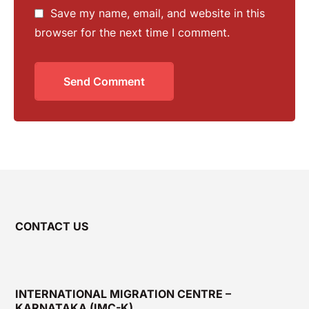
Save my name, email, and website in this
browser for the next time I comment.
Send Comment
CONTACT US
INTERNATIONAL MIGRATION CENTRE –
KARNATAKA (IMC-K)