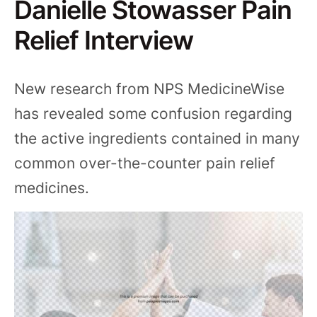
Danielle Stowasser Pain
Relief Interview
New research from NPS MedicineWise
has revealed some confusion regarding
the active ingredients contained in many
common over-the-counter pain relief
medicines.