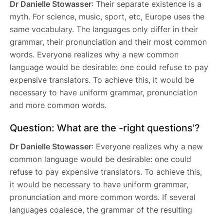
Dr Danielle Stowasser
: Their separate existence is a
myth. For science, music, sport, etc, Europe uses the
same vocabulary. The languages only differ in their
grammar, their pronunciation and their most common
words. Everyone realizes why a new common
language would be desirable: one could refuse to pay
expensive translators. To achieve this, it would be
necessary to have uniform grammar, pronunciation
and more common words.
Question: What are the -right questions'?
Dr Danielle Stowasser
: Everyone realizes why a new
common language would be desirable: one could
refuse to pay expensive translators. To achieve this,
it would be necessary to have uniform grammar,
pronunciation and more common words. If several
languages coalesce, the grammar of the resulting