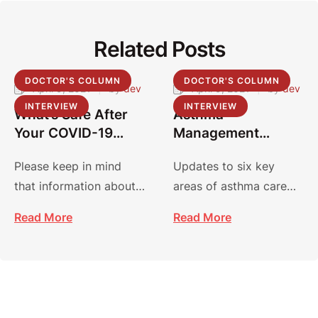
Related Posts
DOCTOR'S COLUMN
DOCTOR'S COLUMN
April 9, 2021
|
by 
dev
April 9, 2021
|
by 
dev
INTERVIEW
INTERVIEW
What’s Safe After
Asthma
Your COVID-19
Management
Vaccine?
Guidelines:
Please keep in mind
Updates to six key
Focused Updates
that information about
areas of asthma care
2020
COVID-19 and vaccines
focus on improving
Read More
Read More
is evolving, and
diagnosis, management
recommendations may
and treatment.
…