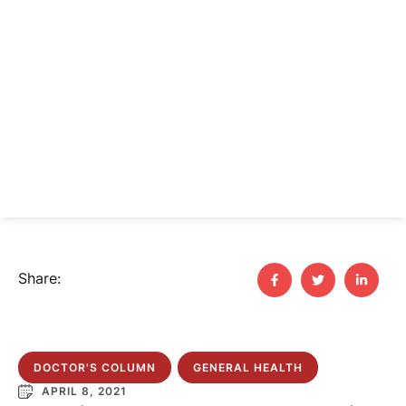
Share:
DOCTOR'S COLUMN
GENERAL HEALTH
APRIL 8, 2021