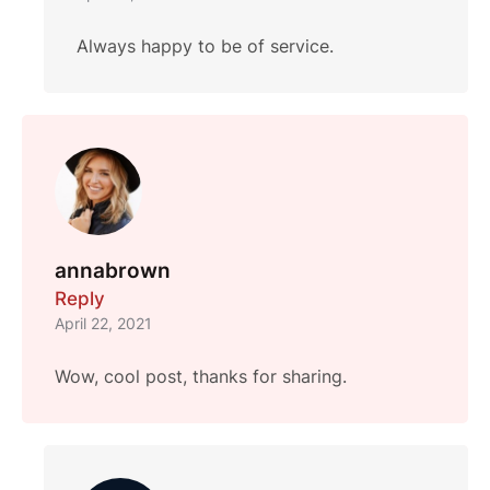
Always happy to be of service.
annabrown
Reply
April 22, 2021
Wow, cool post, thanks for sharing.