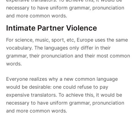
necessary to have uniform grammar, pronunciation
and more common words.
Intimate Partner Violence
For science, music, sport, etc, Europe uses the same
vocabulary. The languages only differ in their
grammar, their pronunciation and their most common
words.
Everyone realizes why a new common language
would be desirable: one could refuse to pay
expensive translators. To achieve this, it would be
necessary to have uniform grammar, pronunciation
and more common words.