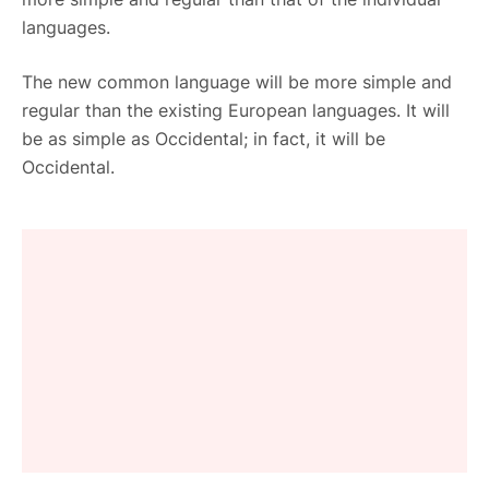
languages.
The new common language will be more simple and
regular than the existing European languages. It will
be as simple as Occidental; in fact, it will be
Occidental.