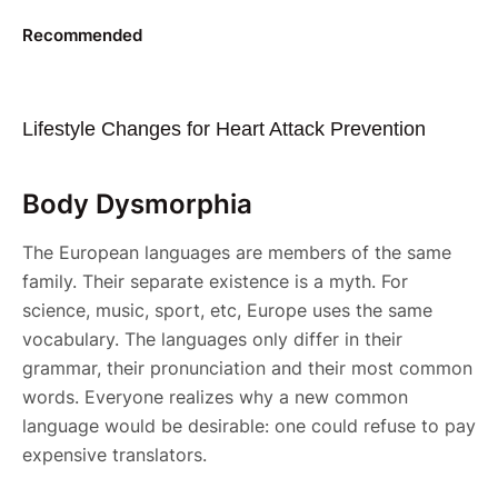
Recommended
Lifestyle Changes for Heart Attack Prevention
Body Dysmorphia
The European languages are members of the same
family. Their separate existence is a myth. For
science, music, sport, etc, Europe uses the same
vocabulary. The languages only differ in their
grammar, their pronunciation and their most common
words. Everyone realizes why a new common
language would be desirable: one could refuse to pay
expensive translators.