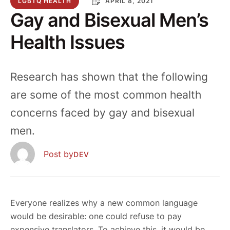
LGBTQ HEALTH
APRIL 8, 2021
Gay and Bisexual Men’s
Health Issues
Research has shown that the following
are some of the most common health
concerns faced by gay and bisexual
men.
  Post by
DEV
Everyone realizes why a new common language
would be desirable: one could refuse to pay
expensive translators. To achieve this, it would be