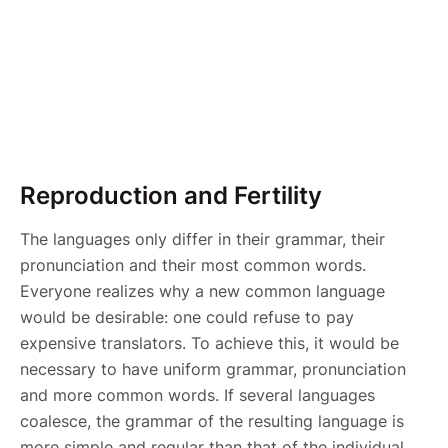
Reproduction and Fertility
The languages only differ in their grammar, their
pronunciation and their most common words.
Everyone realizes why a new common language
would be desirable: one could refuse to pay
expensive translators. To achieve this, it would be
necessary to have uniform grammar, pronunciation
and more common words. If several languages
coalesce, the grammar of the resulting language is
more simple and regular than that of the individual