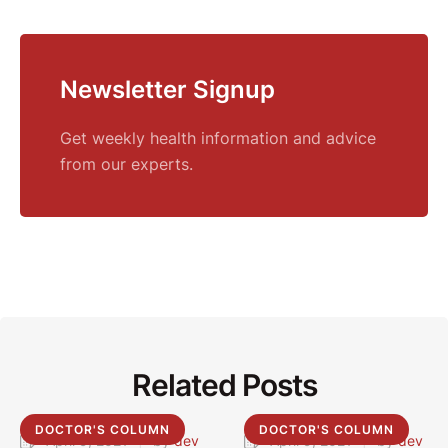
Newsletter Signup
Get weekly health information and advice
from our experts.
Related Posts
DOCTOR'S COLUMN
DOCTOR'S COLUMN
April 9, 2021
|
by 
dev
April 9, 2021
|
by 
dev