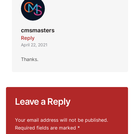
cmsmasters
Reply
April 22, 2021
Thanks.
Leave a Reply
Your email address will not be published.
Required fields are marked
*