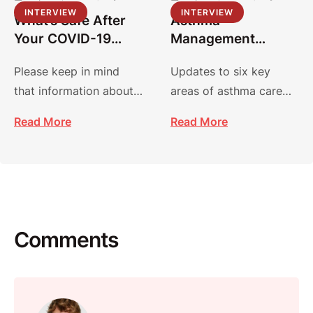
INTERVIEW
INTERVIEW
What’s Safe After
Asthma
Your COVID-19
Management
Vaccine?
Guidelines:
Please keep in mind
Updates to six key
Focused Updates
that information about
areas of asthma care
2020
COVID-19 and vaccines
focus on improving
Read More
Read More
is evolving, and
diagnosis, management
recommendations may
and treatment.
…
Comments