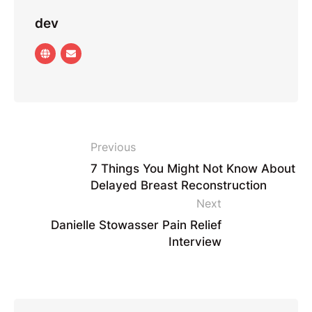
dev
Previous
7 Things You Might Not Know About
Delayed Breast Reconstruction
Next
Danielle Stowasser Pain Relief
Interview