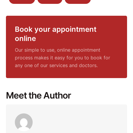
Book your appointment
online
Our simple to use, online appointment
process makes it easy for you to book for
any one of our services and doctors.
Meet the Author