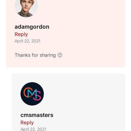
adamgordon
Reply
April 22, 2021
Thanks for sharing 🙂
cmsmasters
Reply
April 22, 2021