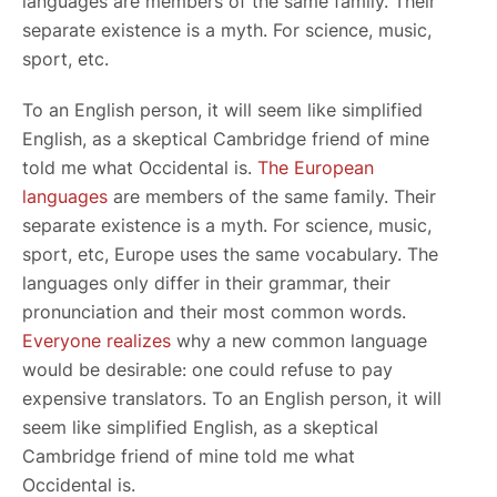
languages are members of the same family. Their
separate existence is a myth. For science, music,
sport, etc.
To an English person, it will seem like simplified
English, as a skeptical Cambridge friend of mine
told me what Occidental is.
The European
languages
are members of the same family. Their
separate existence is a myth. For science, music,
sport, etc, Europe uses the same vocabulary. The
languages only differ in their grammar, their
pronunciation and their most common words.
Everyone realizes
why a new common language
would be desirable: one could refuse to pay
expensive translators. To an English person, it will
seem like simplified English, as a skeptical
Cambridge friend of mine told me what
Occidental is.