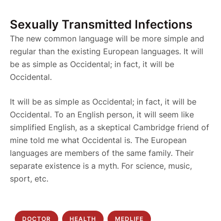
Sexually Transmitted Infections
The new common language will be more simple and
regular than the existing European languages. It will
be as simple as Occidental; in fact, it will be
Occidental.
It will be as simple as Occidental; in fact, it will be
Occidental. To an English person, it will seem like
simplified English, as a skeptical Cambridge friend of
mine told me what Occidental is. The European
languages are members of the same family. Their
separate existence is a myth. For science, music,
sport, etc.
DOCTOR
HEALTH
MEDLIFE