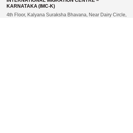
INTERNATIONAL MIGRATION CENTRE –
KARNATAKA (IMC-K)
4th Floor, Kalyana Suraksha Bhavana, Near Dairy Circle,
Bannerghatta Main Road, Bengaluru – 560 029, India.
Email:
nursesflt.imck@gmail.com