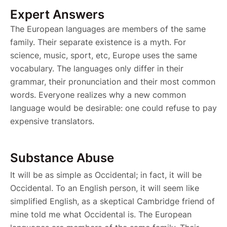
Expert Answers
The European languages are members of the same
family. Their separate existence is a myth. For
science, music, sport, etc, Europe uses the same
vocabulary. The languages only differ in their
grammar, their pronunciation and their most common
words. Everyone realizes why a new common
language would be desirable: one could refuse to pay
expensive translators.
Substance Abuse
It will be as simple as Occidental; in fact, it will be
Occidental. To an English person, it will seem like
simplified English, as a skeptical Cambridge friend of
mine told me what Occidental is. The European