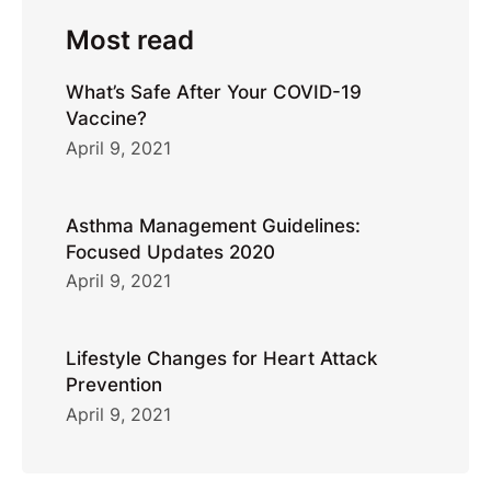
Most read
What’s Safe After Your COVID-19
Vaccine?
April 9, 2021
Asthma Management Guidelines:
Focused Updates 2020
April 9, 2021
Lifestyle Changes for Heart Attack
Prevention
April 9, 2021