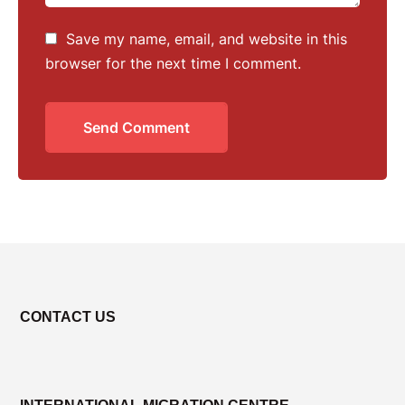
Save my name, email, and website in this
browser for the next time I comment.
Send Comment
CONTACT US