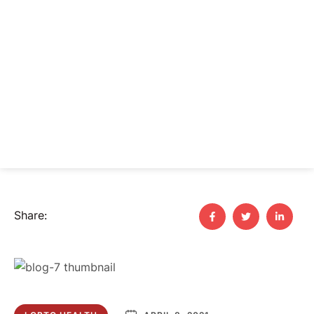
Share: