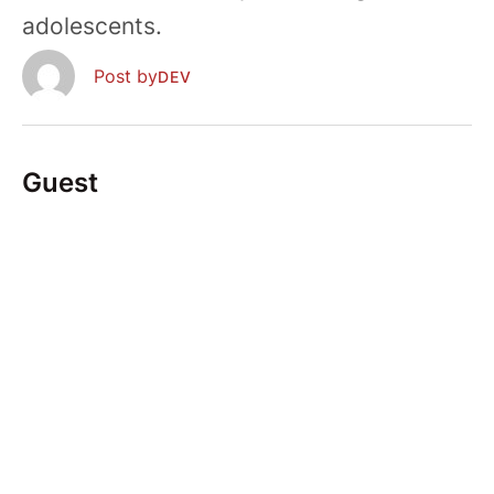
adolescents.
  Post by
DEV
Guest