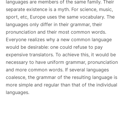
languages are members of the same family. Their
separate existence is a myth. For science, music,
sport, etc, Europe uses the same vocabulary. The
languages only differ in their grammar, their
pronunciation and their most common words.
Everyone realizes why a new common language
would be desirable: one could refuse to pay
expensive translators. To achieve this, it would be
necessary to have uniform grammar, pronunciation
and more common words. If several languages
coalesce, the grammar of the resulting language is
more simple and regular than that of the individual
languages.