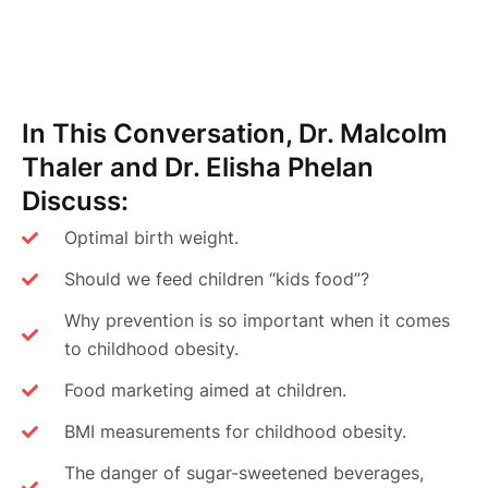
In This Conversation, Dr. Malcolm
Thaler and Dr. Elisha Phelan
Discuss:
Optimal birth weight.
Should we feed children “kids food”?
Why prevention is so important when it comes
to childhood obesity.
Food marketing aimed at children.
BMI measurements for childhood obesity.
The danger of sugar-sweetened beverages,