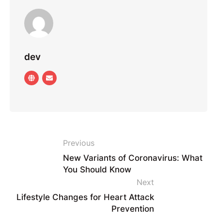
dev
Previous
New Variants of Coronavirus: What
You Should Know
Next
Lifestyle Changes for Heart Attack
Prevention