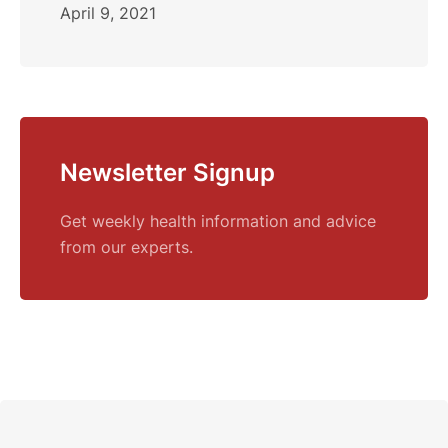
April 9, 2021
Newsletter Signup
Get weekly health information and advice
from our experts.