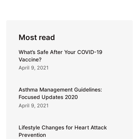
Most read
What’s Safe After Your COVID-19
Vaccine?
April 9, 2021
Asthma Management Guidelines:
Focused Updates 2020
April 9, 2021
Lifestyle Changes for Heart Attack
Prevention