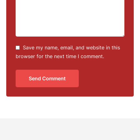
Save my name, email, and website in this
browser for the next time I comment.
Send Comment