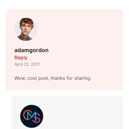
adamgordon
Reply
April 22, 2021
Wow, cool post, thanks for sharing.