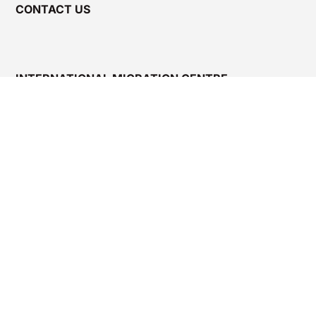
CONTACT US
INTERNATIONAL MIGRATION CENTRE –
KARNATAKA (IMC-K)
4th Floor, Kalyana Suraksha Bhavana, Near Dairy
Circle, Bannerghatta Main Road, Bengaluru – 560
029, India.
Email:
nursesflt.imck@gmail.com