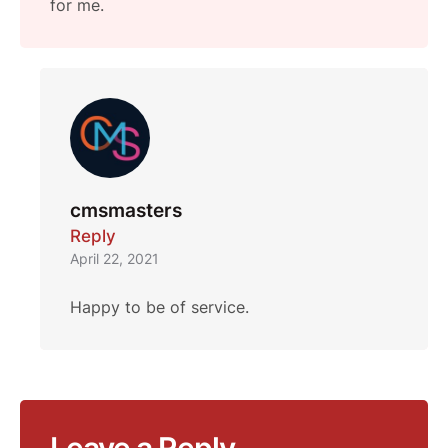
for me.
cmsmasters
Reply
April 22, 2021
Happy to be of service.