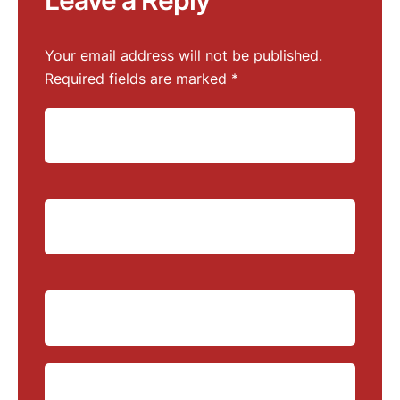
Leave a Reply
Your email address will not be published.
Required fields are marked
*