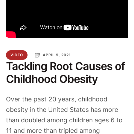
VIDEO
APRIL 9, 2021
Tackling Root Causes of
Childhood Obesity
Over the past 20 years, childhood
obesity in the United States has more
than doubled among children ages 6 to
11 and more than tripled among