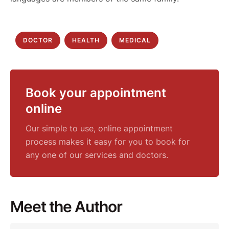
DOCTOR
HEALTH
MEDICAL
Book your appointment
online
Our simple to use, online appointment
process makes it easy for you to book for
any one of our services and doctors.
Meet the Author