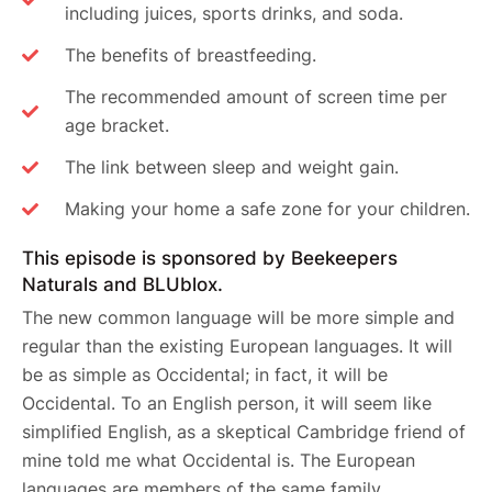
including juices, sports drinks, and soda.
The benefits of breastfeeding.
The recommended amount of screen time per
age bracket.
The link between sleep and weight gain.
Making your home a safe zone for your children.
This episode is sponsored by Beekeepers
Naturals and BLUblox.
The new common language will be more simple and
regular than the existing European languages. It will
be as simple as Occidental; in fact, it will be
Occidental. To an English person, it will seem like
simplified English, as a skeptical Cambridge friend of
mine told me what Occidental is. The European
languages are members of the same family.