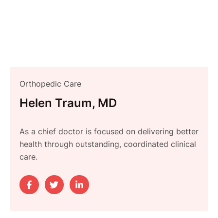
Orthopedic Care
Helen Traum, MD
As a chief doctor is focused on delivering better
health through outstanding, coordinated clinical
care.