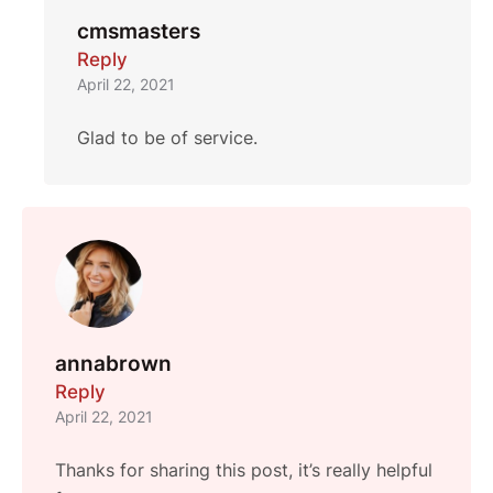
cmsmasters
Reply
April 22, 2021
Glad to be of service.
annabrown
Reply
April 22, 2021
Thanks for sharing this post, it’s really helpful