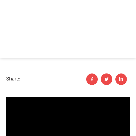
Share: