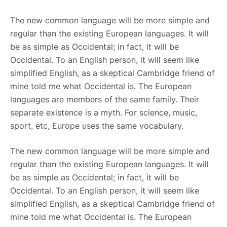
The new common language will be more simple and
regular than the existing European languages. It will
be as simple as Occidental; in fact, it will be
Occidental. To an English person, it will seem like
simplified English, as a skeptical Cambridge friend of
mine told me what Occidental is. The European
languages are members of the same family. Their
separate existence is a myth. For science, music,
sport, etc, Europe uses the same vocabulary.
The new common language will be more simple and
regular than the existing European languages. It will
be as simple as Occidental; in fact, it will be
Occidental. To an English person, it will seem like
simplified English, as a skeptical Cambridge friend of
mine told me what Occidental is. The European