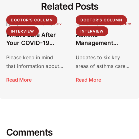
Related Posts
DOCTOR'S COLUMN
DOCTOR'S COLUMN
April 9, 2021
|
by 
dev
April 9, 2021
|
by 
dev
INTERVIEW
INTERVIEW
What’s Safe After
Asthma
Your COVID-19
Management
Vaccine?
Guidelines:
Please keep in mind
Updates to six key
Focused Updates
that information about
areas of asthma care
2020
COVID-19 and vaccines
focus on improving
Read More
Read More
is evolving, and
diagnosis, management
recommendations may
and treatment.
…
Comments