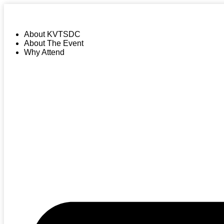
About KVTSDC
About The Event
Why Attend