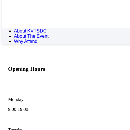
About KVTSDC
About The Event
Why Attend
Opening Hours
I enjoy getting to know my patients and building meaningful
relationships
Monday
9:00-19:00
Tuesday