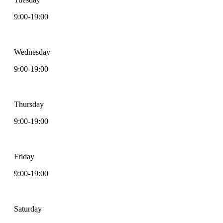
9:00-19:00
Wednesday
9:00-19:00
Thursday
9:00-19:00
Friday
9:00-19:00
Saturday