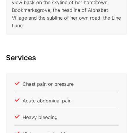
view back on the skyline of her hometown
Bookmarksgrove, the headline of Alphabet
Village and the subline of her own road, the Line
Lane.
Services
Chest pain or pressure
Acute abdominal pain
Heavy bleeding