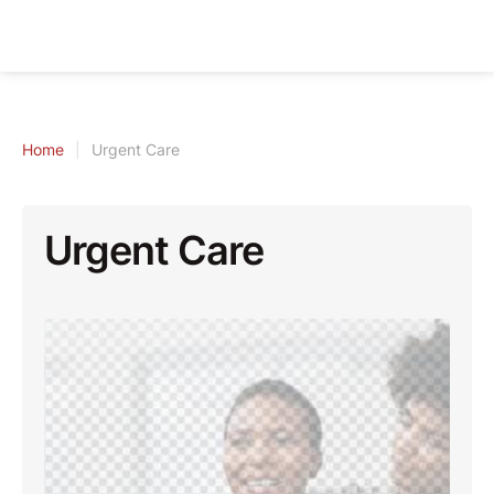
Home
|
Urgent Care
Urgent Care