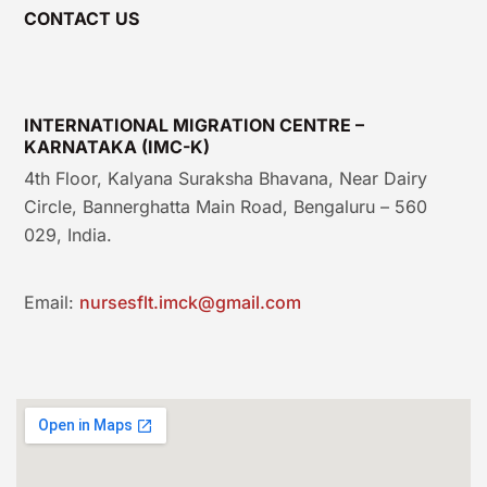
CONTACT US
INTERNATIONAL MIGRATION CENTRE –
KARNATAKA (IMC-K)
4th Floor, Kalyana Suraksha Bhavana, Near Dairy
Circle, Bannerghatta Main Road, Bengaluru – 560
029, India.
Email:
nursesflt.imck@gmail.com