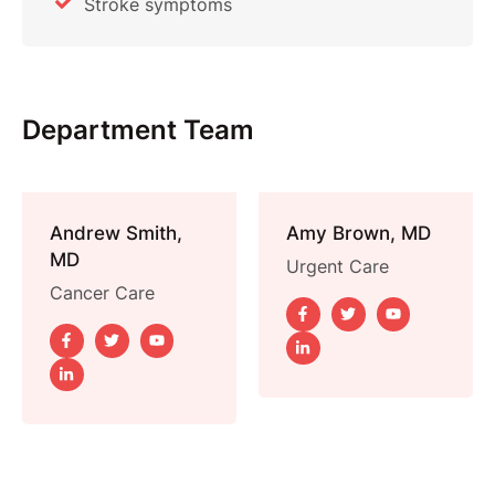
Stroke symptoms
Department Team
Andrew Smith,
Amy Brown, MD
MD
Urgent Care
Cancer Care