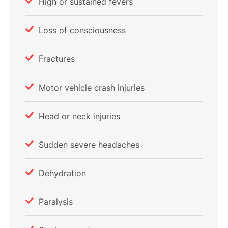
High or sustained fevers
Loss of consciousness
Fractures
Motor vehicle crash injuries
Head or neck injuries
Sudden severe headaches
Dehydration
Paralysis