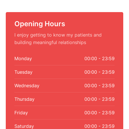
Opening Hours
I enjoy getting to know my patients and
building meaningful relationships
Monday
00:00 - 23:59
Tuesday
00:00 - 23:59
Wednesday
00:00 - 23:59
Thursday
00:00 - 23:59
Friday
00:00 - 23:59
Saturday
00:00 - 23:59