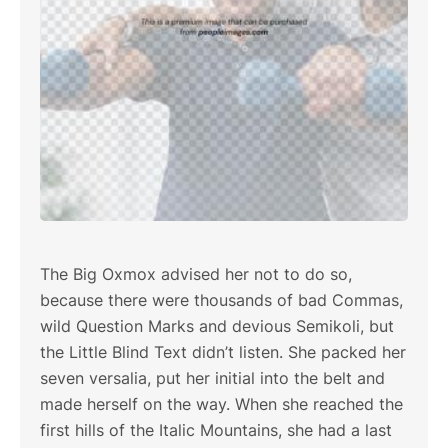
The Big Oxmox advised her not to do so,
because there were thousands of bad Commas,
wild Question Marks and devious Semikoli, but
the Little Blind Text didn’t listen. She packed her
seven versalia, put her initial into the belt and
made herself on the way. When she reached the
first hills of the Italic Mountains, she had a last