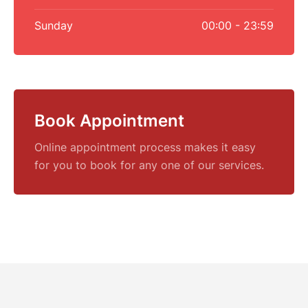
Sunday
00:00 - 23:59
Book Appointment
Online appointment process makes it easy
for you to book for any one of our services.